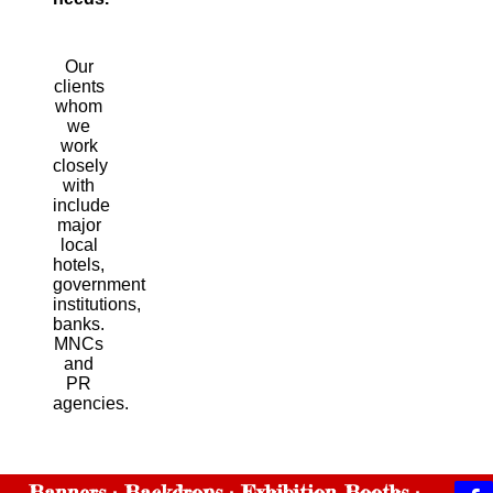
Our
clients
whom
we
work
closely
with
include
major
local
hotels,
government
institutions,
banks.
MNCs
and
PR
agencies.
Banners
Backdrops
Exhibition Booths
·
·
·