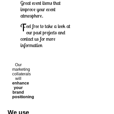
Great event items that
improve your event
atmosphere.
F
eel free to take a look at
our past projects and
contact us for more
information
Our
marketing
collaterals
will
enhance
your
brand
positioning
We use