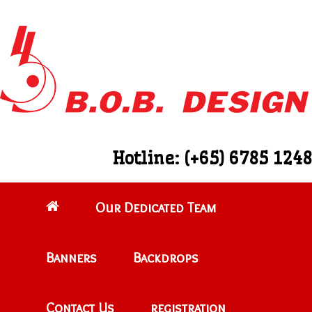
Hotline: (+65) 6785 1248
Our Dedicated Team
Banners
Backdrops
Contact Us
registration