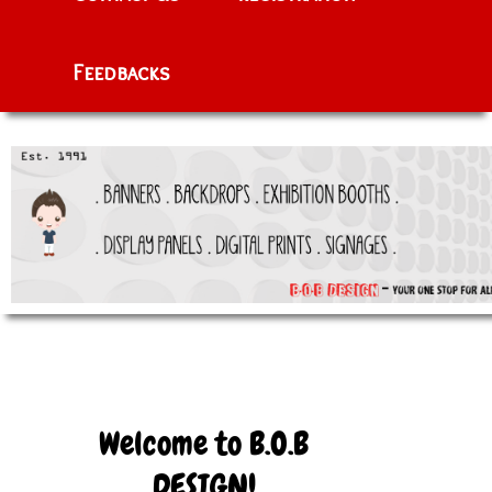
Feedbacks
Welcome to B.O.B
DESIGN!