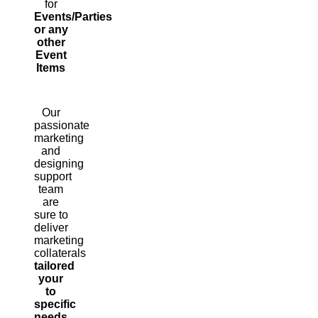
for
Events/Parties
or any
other
Event
Items
Our
passionate
marketing
and
designing
support
team
are
sure to
deliver
marketing
collaterals
tailored
your
to
specific
needs.