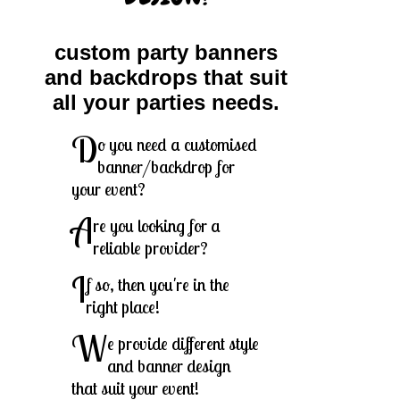
custom party banners
and backdrops that suit
all your parties needs.
D
o you need a customised
banner/backdrop for
your event?
A
re you looking for a
reliable provider?
I
f so, then you're in the
right place!
W
e provide different style
and banner design
that suit your event!