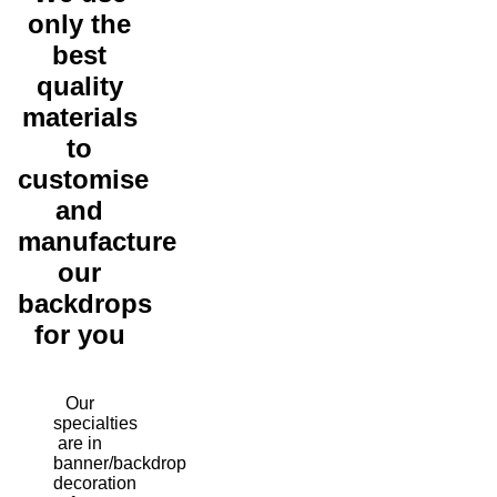
only the
best
quality
materials
to
customise
and
manufacture
our
backdrops
for you
Our
specialties
are in
banner/backdrop
decoration